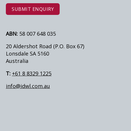
SUBMIT ENQUIRY
ABN:
58 007 648 035
20 Aldershot Road (P.O. Box 67)
Lonsdale SA 5160
Australia
T:
+61 8 8329 1225
info@idwl.com.au