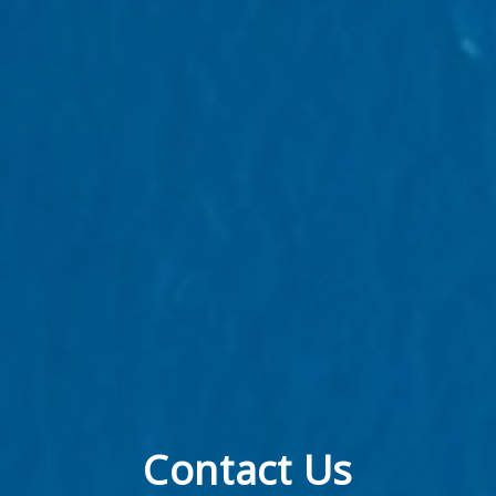
Contact Us