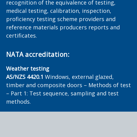
recognition of the equivalence of testing,
medical testing, calibration, inspection,
proficiency testing scheme providers and
reference materials producers reports and
certificates.
NATA accreditation:
Weather testing
AS/NZS 4420.1
Windows, external glazed,
timber and composite doors – Methods of test
– Part 1: Test sequence, sampling and test
methods.
Smoke testing
AS 1530.7
Methods for fire tests on building
materials, components and structures - Part 7: