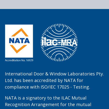
International Door & Window Laboratories Pty.
Ltd. has been accredited by NATA for
compliance with ISO/IEC 17025 - Testing.
NATA is a signatory to the ILAC Mutual
Recognition Arrangement for the mutual