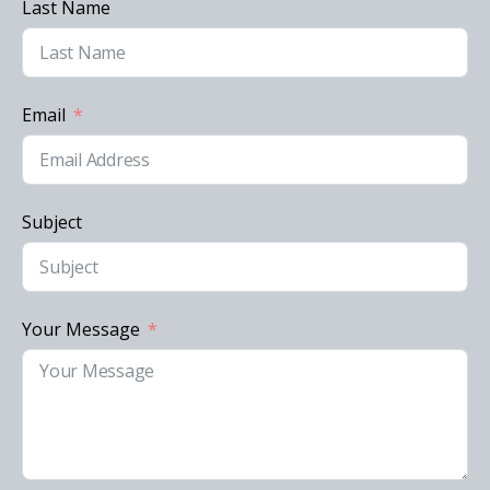
Last Name
Email
Subject
Your Message