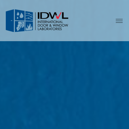
IDWL:
International
Door
&
Window
Laboratories