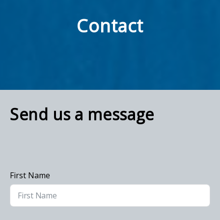
Contact
Send us a message
First Name