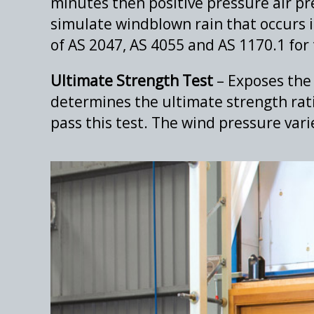
minutes then positive pressure air pre
simulate windblown rain that occurs i
of AS 2047, AS 4055 and AS 1170.1 for 
Ultimate Strength Test
– Exposes the 
determines the ultimate strength rati
pass this test. The wind pressure vari