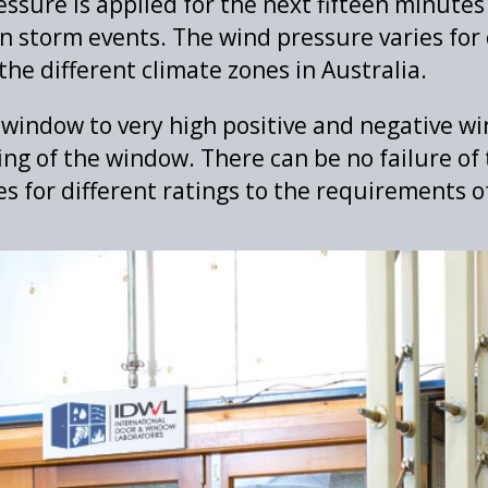
ssure is applied for the next fifteen minutes
n storm events. The wind pressure varies for 
the different climate zones in Australia.
window to very high positive and negative wi
ng of the window. There can be no failure of 
es for different ratings to the requirements 