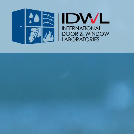
IDWL:
International
Door
&
Window
Laboratories