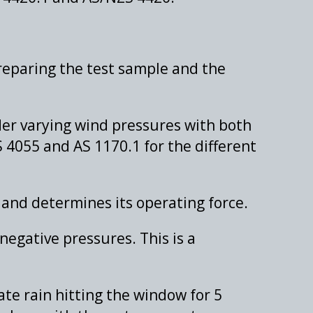
reparing the test sample and the
er varying wind pressures with both
 4055 and AS 1170.1 for the different
 and determines its operating force.
negative pressures. This is a
te rain hitting the window for 5