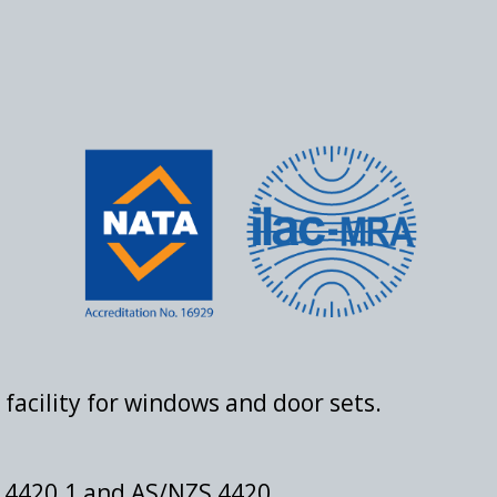
facility for windows and door sets.
S 4420.1 and AS/NZS 4420.