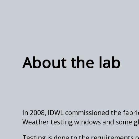
About the lab
In 2008, IDWL commissioned the fabric
Weather testing windows and some gl
Testing is done to the requirements o