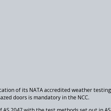
ation of its NATA accredited weather testing 
azed doors is mandatory in the NCC.
f AS 2047 with the test methods set out in A