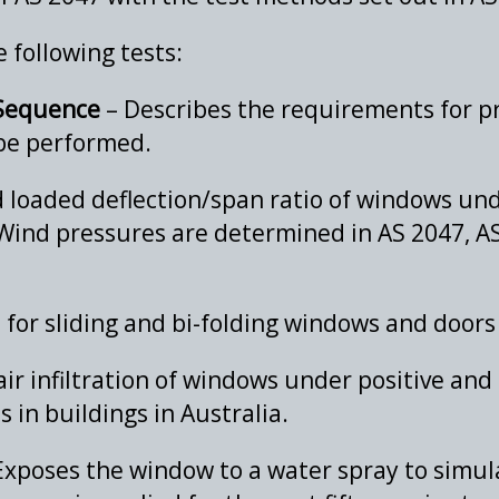
 following tests:
 Sequence
– Describes the requirements for p
 be performed.
 loaded deflection/span ratio of windows und
Wind pressures are determined in AS 2047, AS
for sliding and bi-folding windows and doors
r infiltration of windows under positive and 
 in buildings in Australia.
Exposes the window to a water spray to simula