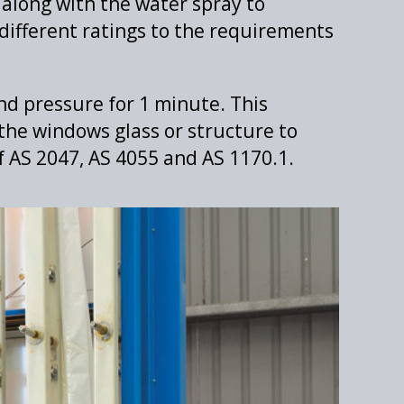
 along with the water spray to
different ratings to the requirements
nd pressure for 1 minute. This
the windows glass or structure to
of AS 2047, AS 4055 and AS 1170.1.