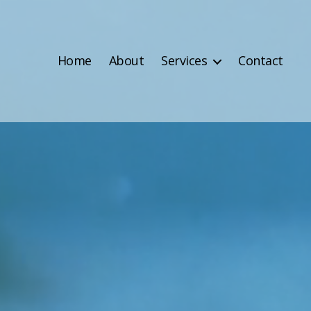
Home
About
Services
Contact