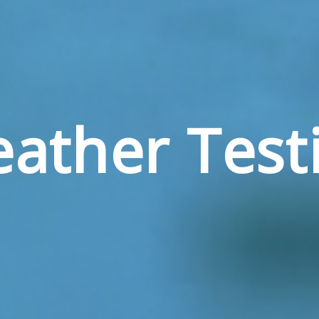
ather Test