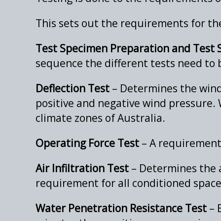
This sets out the requirements for the
Test Specimen Preparation and Test
sequence the different tests need to
Deflection Test
– Determines the wind
positive and negative wind pressure. 
climate zones of Australia.
Operating Force Test
– A requirement 
Air Infiltration Test
– Determines the ai
requirement for all conditioned spaces
Water Penetration Resistance Test
– 