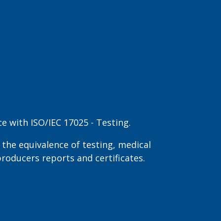
 with ISO/IEC 17025 - Testing.
the equivalence of testing, medical
producers reports and certificates.