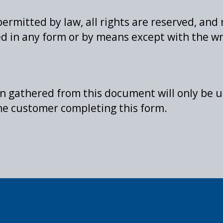
permitted by law, all rights are reserved, and
d in any form or by means except with the wr
on gathered from this document will only be u
the customer completing this form.