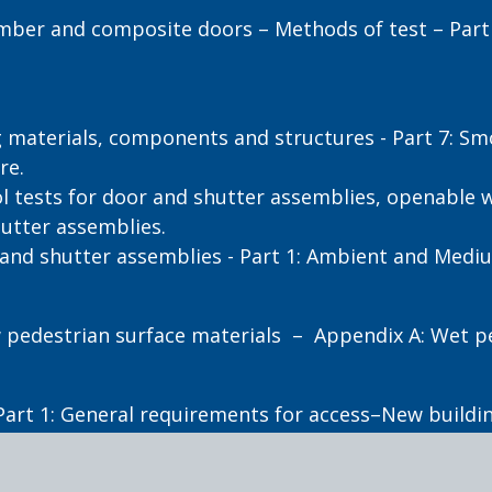
mber and composite doors – Methods of test – Part 
g materials, components and structures - Part 7: S
re.
l tests for door and shutter assemblies, openable
hutter assemblies.
 and shutter assemblies - Part 1: Ambient and Medi
ew pedestrian surface materials – Appendix A: Wet p
Part 1: General requirements for access–New buildin
ity – Part 4.1: Means to assist the orientation of pe