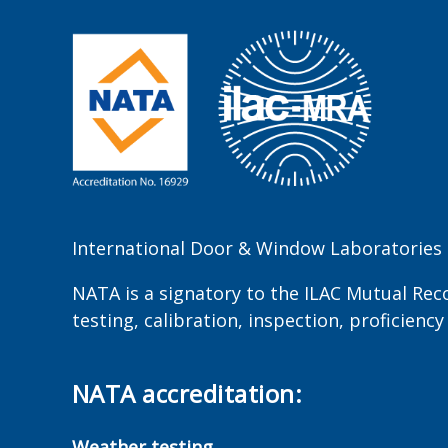
International Door & Window Laboratories P
NATA is a signatory to the ILAC Mutual Rec
testing, calibration, inspection, proficien
NATA accreditation:
Weather testing