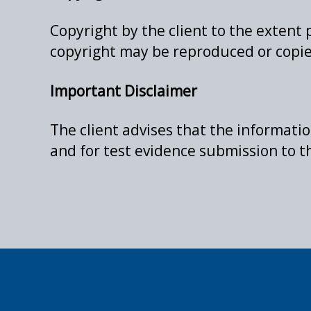
Copyright by the client to the extent 
copyright may be reproduced or copie
Important Disclaimer
The client advises that the informati
and for test evidence submission to 