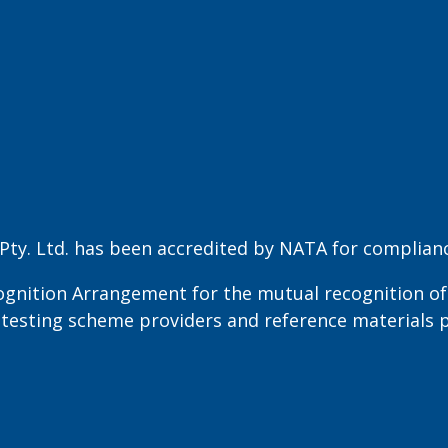
ty. Ltd. has been accredited by NATA for compliance
ognition Arrangement for the mutual recognition of 
cy testing scheme providers and reference materials 