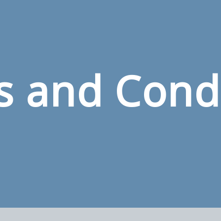
 and Cond