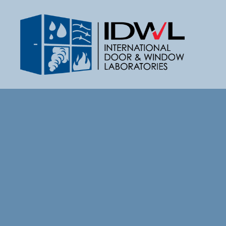
IDWL:
International
Door
&
Window
Laboratories