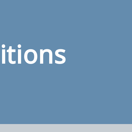
itions