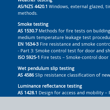
AS/NZS 4420.1
Windows, external glazed, ti
methods.
Smoke testing
AS 1530.7
Methods for fire tests on buildin
medium temperature leakage test procedu
EN 1634-3
Fire resistance and smoke contro
- Part 3: Smoke control test for door and s
ISO 5925-1
Fire tests – Smoke-control door
Wet pendulum slip testing
AS 4586
Slip resistance classification of n
Luminance reflectance testing
AS 1428.1
Design for access and mobility – 
AS/NZS 1428.4.1
Design for access and mobil
ground surface indicators – Appendix E3.