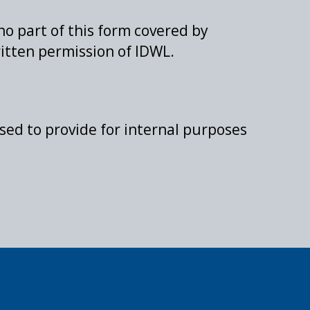
 no part of this form covered by
itten permission of IDWL.
sed to provide for internal purposes