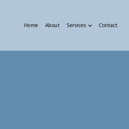
Home
About
Services
Contact