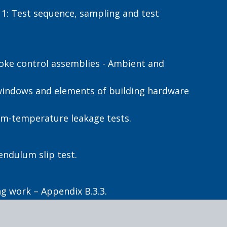
1: Test sequence, sampling and test
moke control assemblies - Ambient and
 windows and elements of building hardware
um-temperature leakage tests.
endulum slip test.
g work – Appendix B.3.3.
ople with vision impairment - Tactile