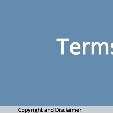
Terms
Copyright and Disclaimer